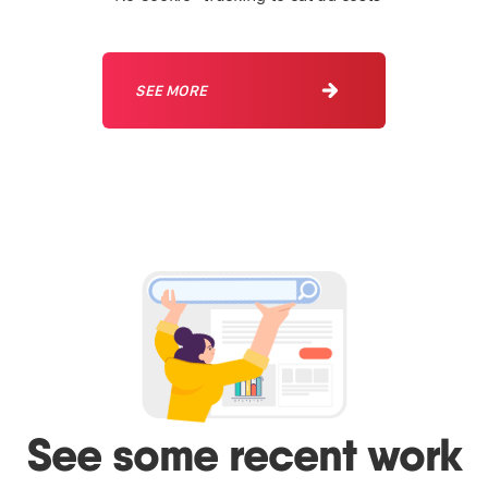
SEE MORE
See some recent work