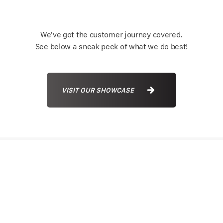
We've got the customer journey covered.
See below a sneak peek of what we do best!
VISIT OUR SHOWCASE