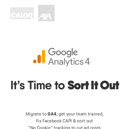
Sort It Out
It’s Time to
Migrate to
GA4
, get your team trained,
fix Facebook CAPI & sort out
"No Cookie" tracking to cut ad costs