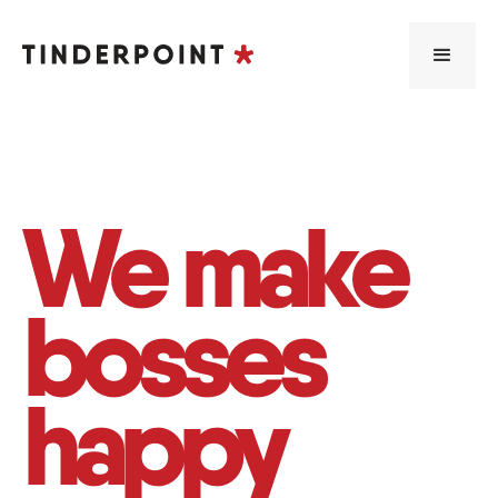
We make
bosses
happy