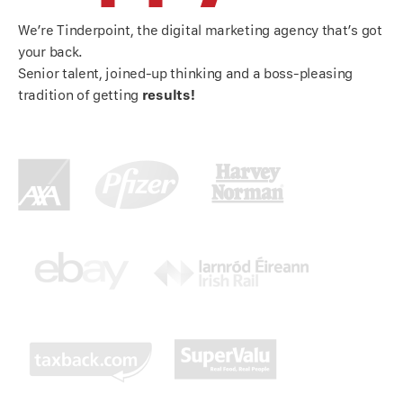
We’re Tinderpoint, the digital marketing agency that’s got
your back.
Senior talent, joined-up thinking and a boss-pleasing
tradition of getting
results!