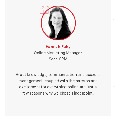
Hannah Fahy
Online Marketing Manager
Sage CRM
Great knowledge, communication and account
management, coupled with the passion and
excitement for everything online are just a
few reasons why we chose Tinderpoint.