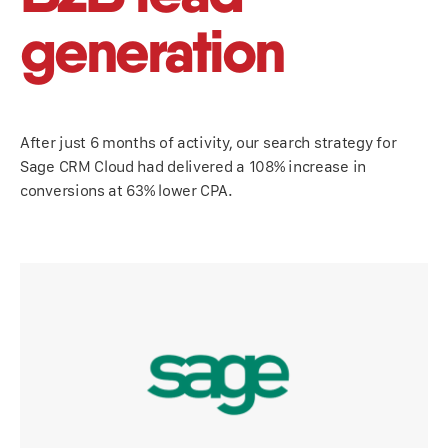
generation
After just 6 months of activity, our search strategy for
Sage CRM Cloud had delivered a 108% increase in
conversions at 63% lower CPA.