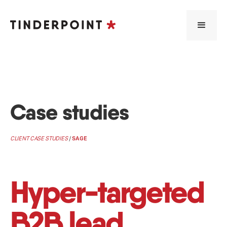
Case studies
CLIENT CASE STUDIES
/
SAGE
Hyper-targeted
B2B lead