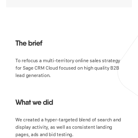
The brief
To refocus a multi-territory online sales strategy
for Sage CRM Cloud focused on high quality B2B
lead generation.
What we did
We created a hyper-targeted blend of search and
display activity, as well as consistent landing
pages, ads and bid testing.