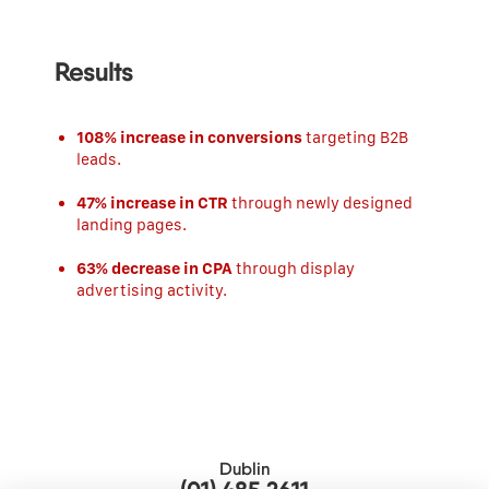
Results
108% increase in conversions
targeting B2B
leads.
47% increase in CTR
through newly designed
landing pages.
63% decrease in CPA
through display
advertising activity.
Dublin