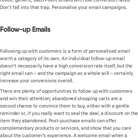
Don’t fall into that trap. Personalise your email campaigns.
Follow-up Emails
Following up with customers is a form of personalised email
worth a category of its own. An individual follow-up email
doesn’t necessarily have a high conversion rate itself, but the
right email can – and the campaign as a whole will – certainly
increase your conversions overall.
There are plenty of opportunities to follow up with customers
and win their attention; abandoned shopping carts are a
second chance to convince them to buy, either with a gentle
reminder or, if you really want to seal the deal, a discount on the
item they abandoned. Post-purchase emails can offer
complementary products or services, and show that you care
about the customer’s experience. A welcome email when a