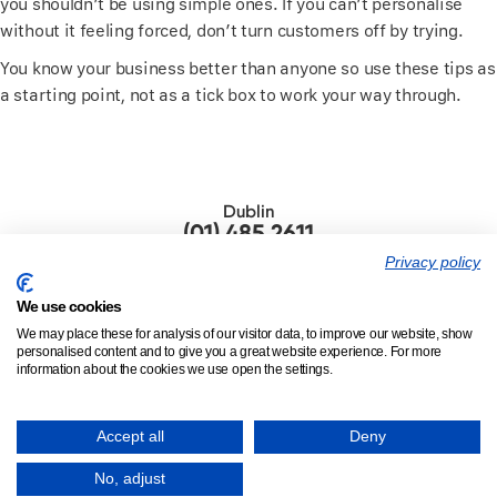
you shouldn’t be using simple ones. If you can’t personalise
without it feeling forced, don’t turn customers off by trying.
You know your business better than anyone so use these tips as
a starting point, not as a tick box to work your way through.
Dublin
(01) 485 2611
Privacy policy
London
(020) 8945 3950
We use cookies
We may place these for analysis of our visitor data, to improve our website, show
personalised content and to give you a great website experience. For more
information about the cookies we use open the settings.
© 2002 - 2026,
Tinderpoint |
Privacy
|
Careers
|
Contact
|
Insights
Accept all
Deny
The Warehouse, 26a Mount Eden Rd, Donnybrook, Dublin 4, D04
VF60, Ireland.
No, adjust