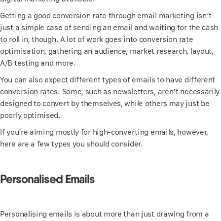
Getting a good conversion rate through email marketing isn’t
just a simple case of sending an email and waiting for the cash
to roll in, though. A lot of work goes into conversion rate
optimisation, gathering an audience, market research, layout,
A/B testing and more.
You can also expect different types of emails to have different
conversion rates. Some, such as newsletters, aren’t necessarily
designed to convert by themselves, while others may just be
poorly optimised.
If you’re aiming mostly for high-converting emails, however,
here are a few types you should consider.
Personalised Emails
Personalising emails is about more than just drawing from a