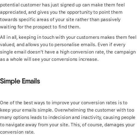
potential customer has just signed up can make them feel
appreciated, and gives you the opportunity to point them
towards specific areas of your site rather than passively
waiting for the prospect to find them.
All in all, keeping in touch with your customers makes them feel
valued, and allows you to personalise emails. Even if every
single email doesn’t have a high conversion rate, the campaign
as a whole will see your conversions increase.
Simple Emails
One of the best ways to improve your conversion rates is to
keep your emails simple. Overwhelming the customer with too
many options leads to indecision and inactivity, causing people
to navigate away from your site. This, of course, damages your
conversion rate.