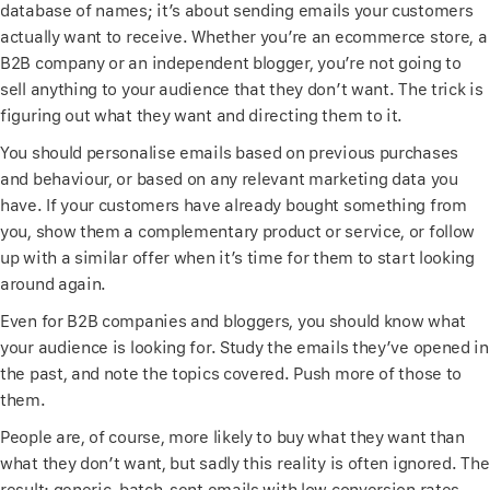
database of names; it’s about sending emails your customers
actually want to receive. Whether you’re an ecommerce store, a
B2B company or an independent blogger, you’re not going to
sell anything to your audience that they don’t want. The trick is
figuring out what they want and directing them to it.
You should personalise emails based on previous purchases
and behaviour, or based on any relevant marketing data you
have. If your customers have already bought something from
you, show them a complementary product or service, or follow
up with a similar offer when it’s time for them to start looking
around again.
Even for B2B companies and bloggers, you should know what
your audience is looking for. Study the emails they’ve opened in
the past, and note the topics covered. Push more of those to
them.
People are, of course, more likely to buy what they want than
what they don’t want, but sadly this reality is often ignored. The
result: generic, batch-sent emails with low conversion rates.