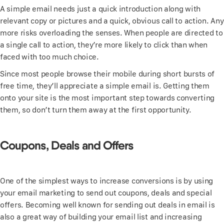
A simple email needs just a quick introduction along with
relevant copy or pictures and a quick, obvious call to action. Any
more risks overloading the senses. When people are directed to
a single call to action, they’re more likely to click than when
faced with too much choice.
Since most people browse their mobile during short bursts of
free time, they’ll appreciate a simple email is. Getting them
onto your site is the most important step towards converting
them, so don’t turn them away at the first opportunity.
Coupons, Deals and Offers
One of the simplest ways to increase conversions is by using
your email marketing to send out coupons, deals and special
offers. Becoming well known for sending out deals in email is
also a great way of building your email list and increasing