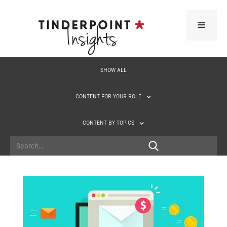
SHOW ALL
CONTENT FOR YOUR ROLE
CONTENT BY TOPICS