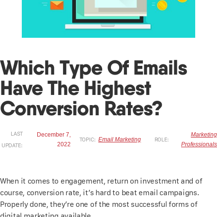
Which Type Of Emails
Have The Highest
Conversion Rates?
LAST
December 7,
Marketing
TOPIC:
Email Marketing
ROLE:
2022
Professionals
UPDATE:
When it comes to engagement, return on investment and of
course, conversion rate, it’s hard to beat email campaigns.
Properly done, they’re one of the most successful forms of
digital marketing available.