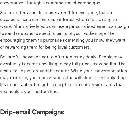
conversions through a combination of campaigns.
Special offers and discounts aren’t for everyone, but an
occasional sale can increase interest when it’s starting to
wane. Alternatively, you can use a personalised email campaign
to send coupons to specific parts of your audience, either
encouraging them to purchase something you know they want,
or rewarding them for being loyal customers.
Be careful, however, not to offer too many deals. People may
eventually become unwilling to pay full price, knowing that the
next deal is just around the corner. While your conversion rates
may increase, your conversion value will almost certainly drop.
It’s important not to get so caught up in conversion rates that
you neglect your bottom line.
Drip-email Campaigns