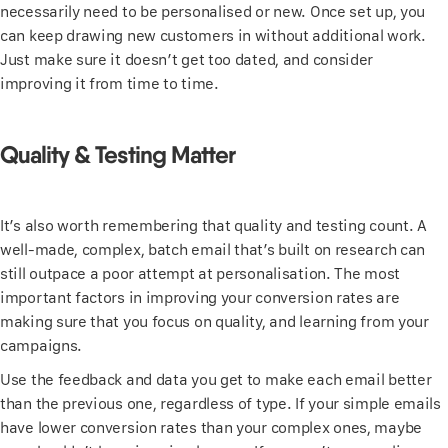
necessarily need to be personalised or new. Once set up, you
can keep drawing new customers in without additional work.
Just make sure it doesn’t get too dated, and consider
improving it from time to time.
Quality & Testing Matter
It’s also worth remembering that quality and testing count. A
well-made, complex, batch email that’s built on research can
still outpace a poor attempt at personalisation. The most
important factors in improving your conversion rates are
making sure that you focus on quality, and learning from your
campaigns.
Use the feedback and data you get to make each email better
than the previous one, regardless of type. If your simple emails
have lower conversion rates than your complex ones, maybe