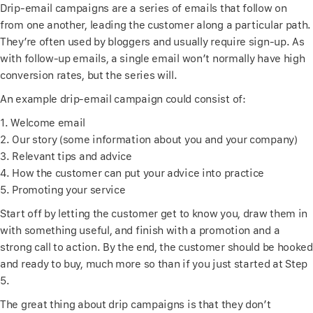
Drip-email campaigns are a series of emails that follow on
from one another, leading the customer along a particular path.
They’re often used by bloggers and usually require sign-up. As
with follow-up emails, a single email won’t normally have high
conversion rates, but the series will.
An example drip-email campaign could consist of:
1. Welcome email
2. Our story (some information about you and your company)
3. Relevant tips and advice
4. How the customer can put your advice into practice
5. Promoting your service
Start off by letting the customer get to know you, draw them in
with something useful, and finish with a promotion and a
strong call to action. By the end, the customer should be hooked
and ready to buy, much more so than if you just started at Step
5.
The great thing about drip campaigns is that they don’t