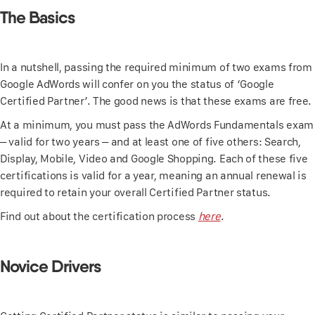
The Basics
In a nutshell, passing the required minimum of two exams from
Google AdWords will confer on you the status of ‘Google
Certified Partner’. The good news is that these exams are free.
At a minimum, you must pass the AdWords Fundamentals exam
– valid for two years – and at least one of five others: Search,
Display, Mobile, Video and Google Shopping. Each of these five
certifications is valid for a year, meaning an annual renewal is
required to retain your overall Certified Partner status.
Find out about the certification process
here
.
Novice Drivers