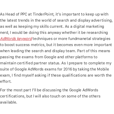
As Head of PPC at TinderPoint, it’s important to keep up with
the latest trends in the world of search and display advertising,
as well as keeping my skills current. As a digital marketing
nerd, I would be doing this anyway whether it be researching
AdWords keyword
techniques or more fundmanetal strategies
to boost success metrics, but it becomes even more important
when leading the search and display team. Part of this means
passing the exams from Google and other platforms to
maintain certified partner status. As I prepare to complete my
suite of Google AdWords exams for 2016 by taking the Mobile
exam, I find myself asking if these qualifications are worth the
effort.
For the most part I’ll be discussing the Google AdWords
certifications, but I will also touch on some of the others
available.