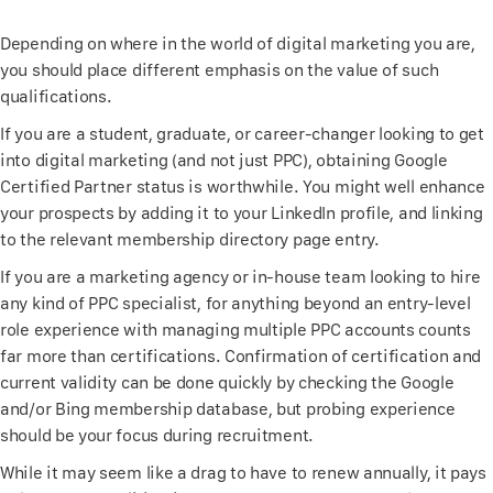
Depending on where in the world of digital marketing you are,
you should place different emphasis on the value of such
qualifications.
If you are a student, graduate, or career-changer looking to get
into digital marketing (and not just PPC), obtaining Google
Certified Partner status is worthwhile. You might well enhance
your prospects by adding it to your LinkedIn profile, and linking
to the relevant membership directory page entry.
If you are a marketing agency or in-house team looking to hire
any kind of PPC specialist, for anything beyond an entry-level
role experience with managing multiple PPC accounts counts
far more than certifications. Confirmation of certification and
current validity can be done quickly by checking the Google
and/or Bing membership database, but probing experience
should be your focus during recruitment.
While it may seem like a drag to have to renew annually, it pays