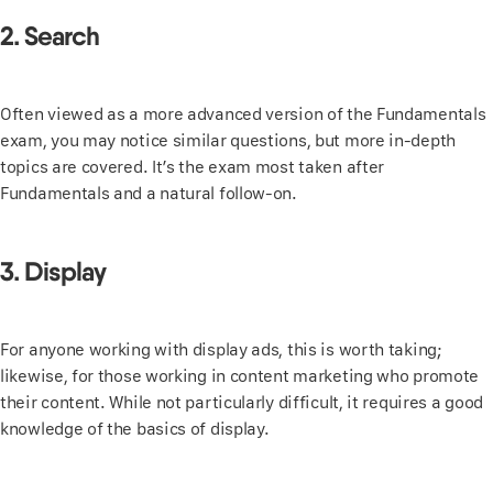
2. Search
Often viewed as a more advanced version of the Fundamentals
exam, you may notice similar questions, but more in-depth
topics are covered. It’s the exam most taken after
Fundamentals and a natural follow-on.
3. Display
For anyone working with display ads, this is worth taking;
likewise, for those working in content marketing who promote
their content. While not particularly difficult, it requires a good
knowledge of the basics of display.