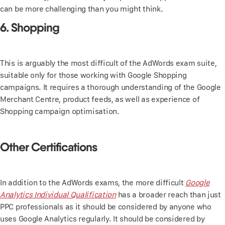
can be more challenging than you might think.
6. Shopping
This is arguably the most difficult of the AdWords exam suite,
suitable only for those working with Google Shopping
campaigns. It requires a thorough understanding of the Google
Merchant Centre, product feeds, as well as experience of
Shopping campaign optimisation.
Other Certifications
In addition to the AdWords exams, the more difficult
Google
Analytics Individual Qualification
has a broader reach than just
PPC professionals as it should be considered by anyone who
uses Google Analytics regularly. It should be considered by