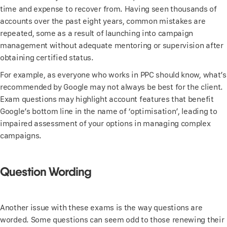
time and expense to recover from. Having seen thousands of
accounts over the past eight years, common mistakes are
repeated, some as a result of launching into campaign
management without adequate mentoring or supervision after
obtaining certified status.
For example, as everyone who works in PPC should know, what’s
recommended by Google may not always be best for the client.
Exam questions may highlight account features that benefit
Google’s bottom line in the name of ‘optimisation’, leading to
impaired assessment of your options in managing complex
campaigns.
Question Wording
Another issue with these exams is the way questions are
worded. Some questions can seem odd to those renewing their