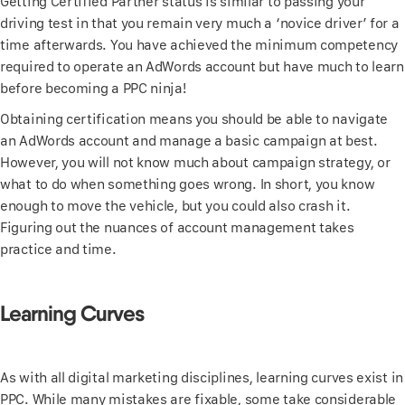
Getting Certified Partner status is similar to passing your
driving test in that you remain very much a ‘novice driver’ for a
time afterwards. You have achieved the minimum competency
required to operate an AdWords account but have much to learn
before becoming a PPC ninja!
Obtaining certification means you should be able to navigate
an AdWords account and manage a basic campaign at best.
However, you will not know much about campaign strategy, or
what to do when something goes wrong. In short, you know
enough to move the vehicle, but you could also crash it.
Figuring out the nuances of account management takes
practice and time.
Learning Curves
As with all digital marketing disciplines, learning curves exist in
PPC. While many mistakes are fixable, some take considerable