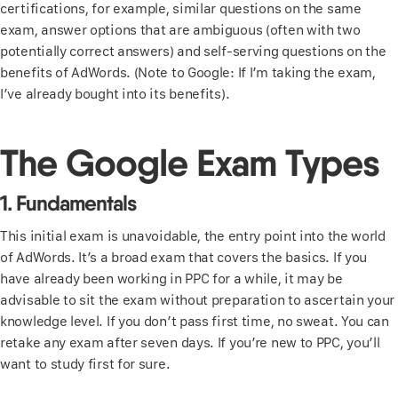
certifications, for example, similar questions on the same
exam, answer options that are ambiguous (often with two
potentially correct answers) and self-serving questions on the
benefits of AdWords. (Note to Google: If I’m taking the exam,
I’ve already bought into its benefits).
The Google Exam Types
1. Fundamentals
This initial exam is unavoidable, the entry point into the world
of AdWords. It’s a broad exam that covers the basics. If you
have already been working in PPC for a while, it may be
advisable to sit the exam without preparation to ascertain your
knowledge level. If you don’t pass first time, no sweat. You can
retake any exam after seven days. If you’re new to PPC, you’ll
want to study first for sure.