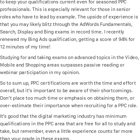
to keep your qualifications current even for seasoned PPC
professionals. This is especially relevant for those in senior
roles who have to lead by example. The upside of experience is
that you may likely blitz through the AdWords Fundamentals,
Search, Display and Bing exams in record time. I recently
renewed my Bing Ads qualification, getting a score of 94% for
12 minutes of my time!
Studying for and taking exams on advanced topics in the Video,
Mobile and Shopping areas surpasses passive reading or
webinar participation in my opinion.
So to sum up, PPC certifications are worth the time and effort
overall, but it’s important to be aware of their shortcomings.
Don’t place too much time or emphasis on obtaining them, or
over-estimate their importance when recruiting for a PPC role.
It’s good that the digital marketing industry has minimum
qualifications in the PPC area that are free for all to study and
take, but remember, even a little experience counts far more
than your grade in these exams.