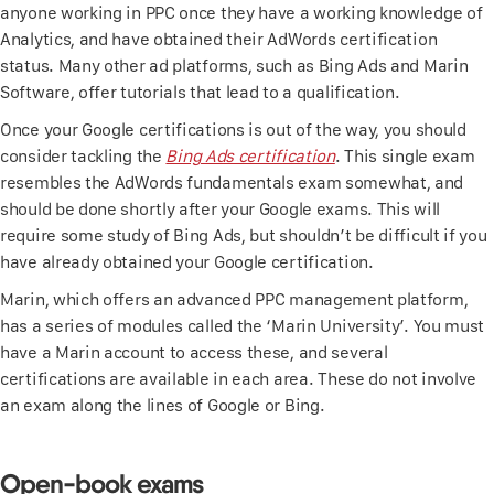
anyone working in PPC once they have a working knowledge of
Analytics, and have obtained their AdWords certification
status. Many other ad platforms, such as Bing Ads and Marin
Software, offer tutorials that lead to a qualification.
Once your Google certifications is out of the way, you should
consider tackling the
Bing Ads certification
. This single exam
resembles the AdWords fundamentals exam somewhat, and
should be done shortly after your Google exams. This will
require some study of Bing Ads, but shouldn’t be difficult if you
have already obtained your Google certification.
Marin, which offers an advanced PPC management platform,
has a series of modules called the ‘Marin University’. You must
have a Marin account to access these, and several
certifications are available in each area. These do not involve
an exam along the lines of Google or Bing.
Open-book exams