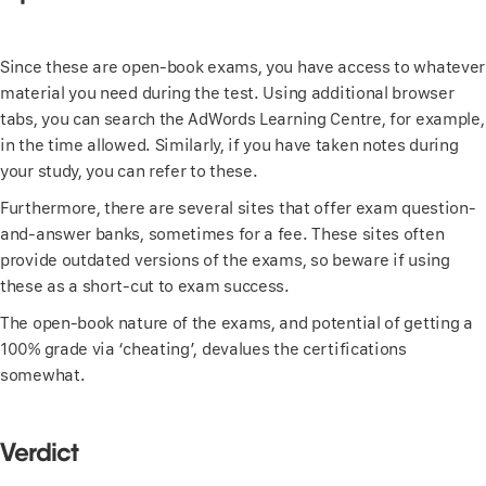
Since these are open-book exams, you have access to whatever
material you need during the test. Using additional browser
tabs, you can search the AdWords Learning Centre, for example,
in the time allowed. Similarly, if you have taken notes during
your study, you can refer to these.
Furthermore, there are several sites that offer exam question-
and-answer banks, sometimes for a fee. These sites often
provide outdated versions of the exams, so beware if using
these as a short-cut to exam success.
The open-book nature of the exams, and potential of getting a
100% grade via ‘cheating’, devalues the certifications
somewhat.
Verdict