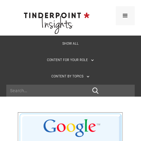
SHOW ALL
CONTENT FOR YOUR ROLE
CONTENT BY TOPICS