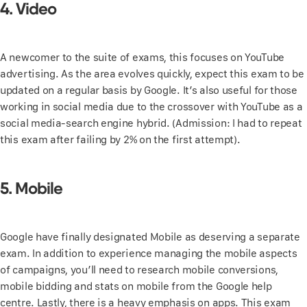
4. Video
A newcomer to the suite of exams, this focuses on YouTube
advertising. As the area evolves quickly, expect this exam to be
updated on a regular basis by Google. It’s also useful for those
working in social media due to the crossover with YouTube as a
social media-search engine hybrid. (Admission: I had to repeat
this exam after failing by 2% on the first attempt).
5. Mobile
Google have finally designated Mobile as deserving a separate
exam. In addition to experience managing the mobile aspects
of campaigns, you’ll need to research mobile conversions,
mobile bidding and stats on mobile from the Google help
centre. Lastly, there is a heavy emphasis on apps. This exam