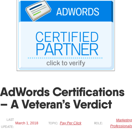
AdWords Certifications
– A Veteran’s Verdict
LAST
Marketing
March 1, 2018
TOPIC:
Pay Per Click
ROLE:
Professionals
UPDATE: