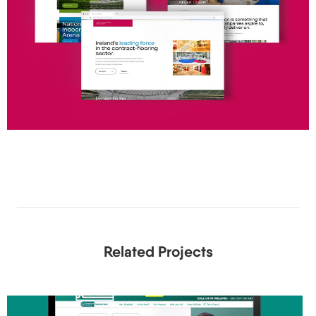
Related Projects