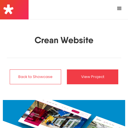
Crean Website
Back to Showcase
View Project