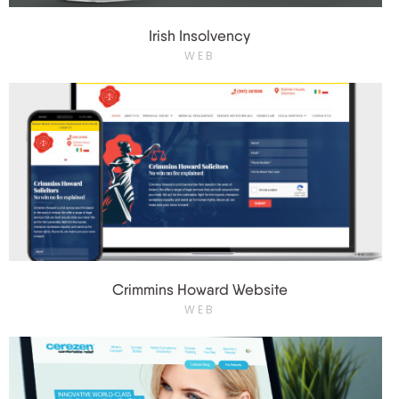
Irish Insolvency
WEB
Crimmins Howard Website
WEB