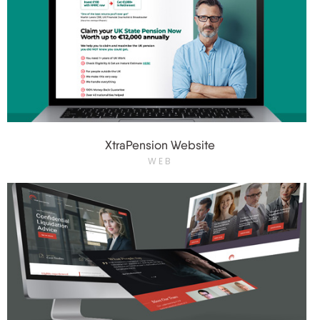
XtraPension Website
WEB