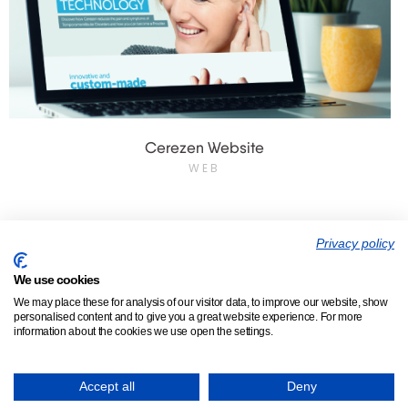
Cerezen Website
WEB
Privacy policy
We use cookies
We make bosses happy.
We may place these for analysis of our visitor data, to improve our website, show
personalised content and to give you a great website experience. For more
information about the cookies we use open the settings.
About
Who We Help
Services
Clients
Testimonials
Insights
Accept all
Deny
Contact us